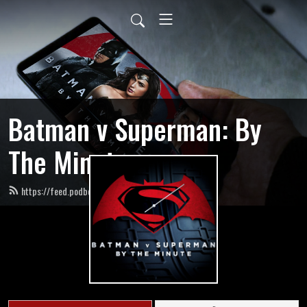
Batman v Superman: By
The Minute
https://feed.podbean.com/bvsbytheminute/feed.xml