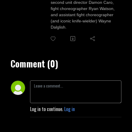
second unit director Damon Caro,
fight choreographer Ryan Watson,
and assistant fight choreographer
(and iconic knife-wielder) Wayne
Dalglish.
Comment (0)
Log in to continue.
Log in