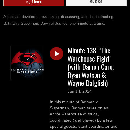
Share
RSS
A podcast devoted to rewatching, discussing, and deconstructing 
Batman v Superman: Dawn of Justice, one minute at a time.
Minute 138: "The
Warehouse Fight"
(with Damon Caro,
Ryan Watson &
Wayne Dalglish)
Jun 14, 2024
In this minute of Batman v
Superman, Batman takes on an
entire warehouse of thugs,
coordinated (and played) by a few
special guests: stunt coordinator and