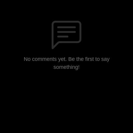
No comments yet. Be the first to say
something!