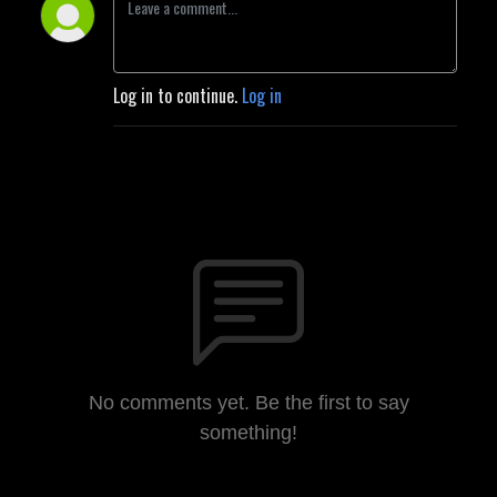
Log in to continue.
Log in
No comments yet. Be the first to say
something!