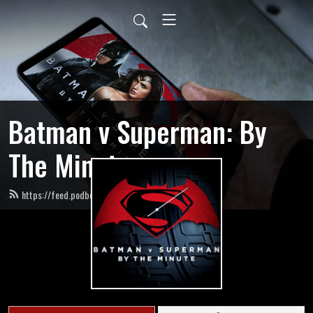
Batman v Superman: By
The Minute
https://feed.podbean.com/bvsbytheminute/feed.xml