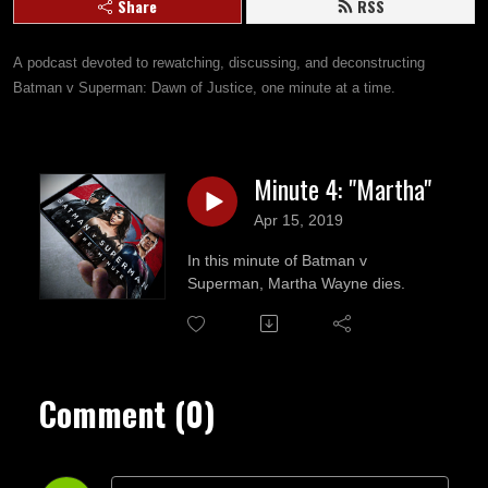
Share
RSS
A podcast devoted to rewatching, discussing, and deconstructing 
Batman v Superman: Dawn of Justice, one minute at a time.
Minute 4: "Martha"
Apr 15, 2019
In this minute of Batman v
Superman, Martha Wayne dies.
Comment (0)